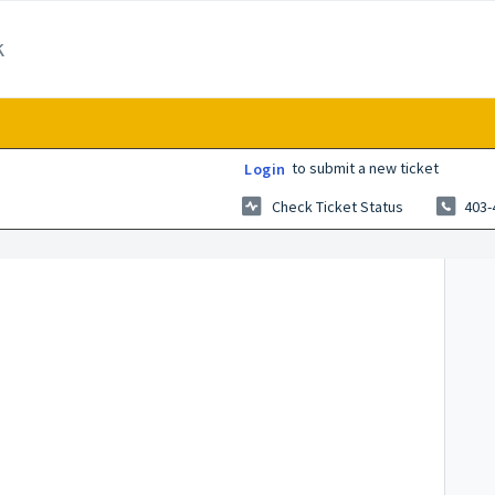
k
to submit a new ticket
Login
Check Ticket Status
403-