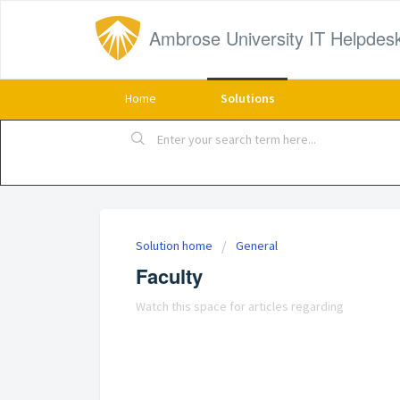
Ambrose University IT Helpdes
Home
Solutions
Solution home
General
Faculty
Watch this space for articles regarding