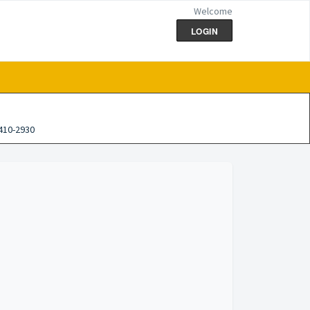
Welcome
LOGIN
410-2930