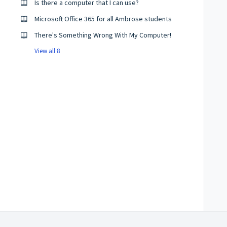
Is there a computer that I can use?
Microsoft Office 365 for all Ambrose students
There's Something Wrong With My Computer!
View all 8