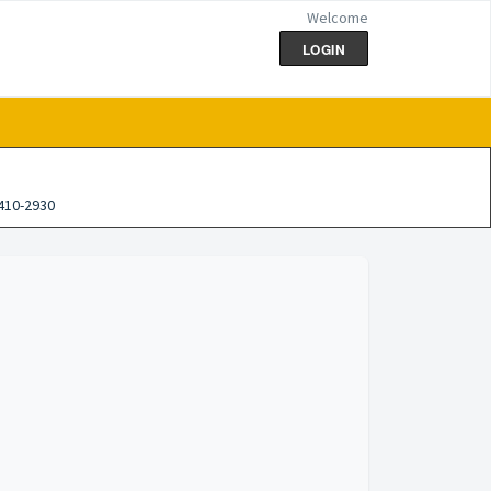
Welcome
LOGIN
410-2930