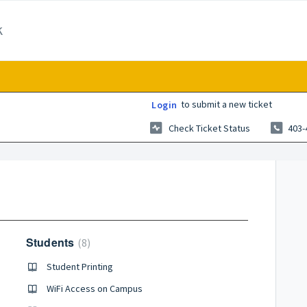
k
to submit a new ticket
Login
Check Ticket Status
403-
Students
8
Student Printing
WiFi Access on Campus