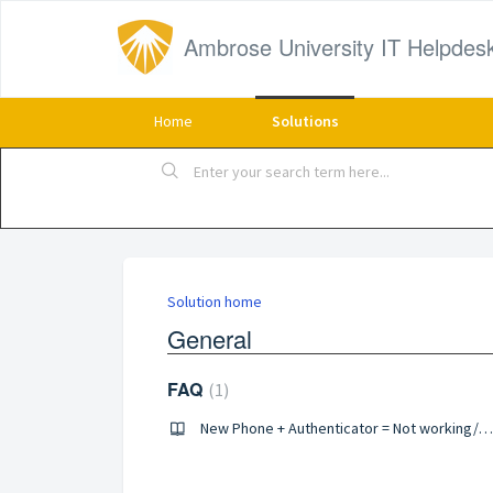
Ambrose University IT Helpdes
Home
Solutions
Solution home
General
FAQ
1
New Phone + Authenticator = Not working/Can't sign in