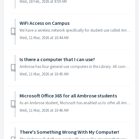
Wed, 18 Feb, 2026 at 8:59 AM
WiFi Access on Campus
We have a wireless network specifically for student use called Ambrose - Students. Once you connect to it, your web browser should be redirected to a logo...
Wed, 11 Mar, 2026 at 10:44 AM
Is there a computer that I can use?
Ambrose has four general-use computers in the Library. All computers are first come, first served and require the entry of a valid Ambrose email address and...
Wed, 11 Mar, 2026 at 10:45 AM
Microsoft Office 365 for all Ambrose students
As an Ambrose student, Microsoft has enabled us to offer all Ambrose students Office 365 for up to 5 devices (iOS, Android, Apple OS X, Windows 7/8/10 are a...
Wed, 11 Mar, 2026 at 10:46 AM
There's Something Wrong With My Computer!