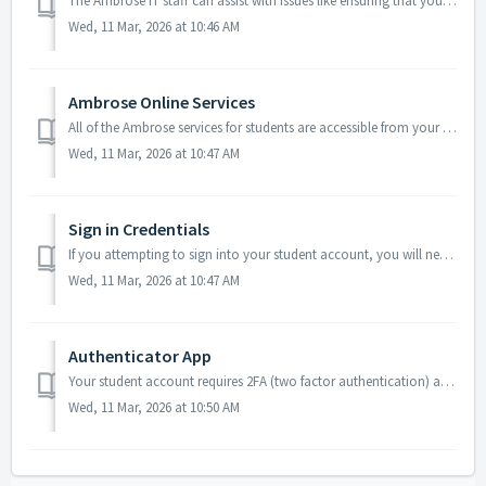
The Ambrose IT staff can assist with issues like ensuring that your computer's fundamental components are working properly. Occasionally we are able to ...
Wed, 11 Mar, 2026 at 10:46 AM
Ambrose Online Services
All of the Ambrose services for students are accessible from your student portal: https://students.ambrose.edu. This site has links to the following Ambrose...
Wed, 11 Mar, 2026 at 10:47 AM
Sign in Credentials
If you attempting to sign into your student account, you will need to set a password. You may https://passwordreset.microsoftonline.com/ to begin. Your newl...
Wed, 11 Mar, 2026 at 10:47 AM
Authenticator App
Your student account requires 2FA (two factor authentication) also known as MFA (multi factor authentication). When signing into your student account fo...
Wed, 11 Mar, 2026 at 10:50 AM