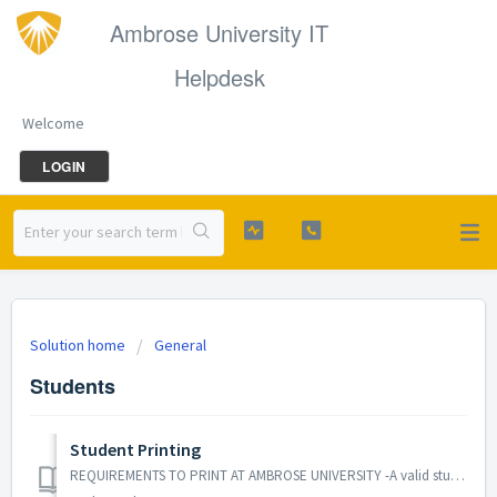
Ambrose University IT
Helpdesk
Welcome
LOGIN
Solution home
General
Students
Student Printing
REQUIREMENTS TO PRINT AT AMBROSE UNIVERSITY -A valid student ID card -A positive printing balance (credit card required, or inquire at Finance) -Library...