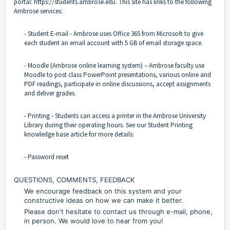
portal:
https://students.ambrose.edu
. This site has links to the following
Ambrose services:
- Student E-mail - Ambrose uses Office 365 from Microsoft to give
each student an email account with 5 GB of email storage space.
- Moodle (Ambrose online learning system) – Ambrose faculty use
Moodle to post class PowerPoint presentations, various online and
PDF readings, participate in online discussions, accept assignments
and deliver grades.
- Printing - Students can access a printer in the Ambrose University
Library during their operating hours. See our Student Printing
knowledge base article for more details:
- Password reset
QUESTIONS, COMMENTS, FEEDBACK
We encourage feedback on this system and your
constructive ideas on how we can make it better.
Please don't hesitate to contact us through e-mail, phone,
in person. We would love to hear from you!