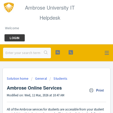
Ambrose University IT
Helpdesk
Welcome
LOGIN
Solution home
General
Students
Ambrose Online Services
Print
Modified on: Wed, 11 Mar, 2026 at 10:47 AM
All of the Ambrose services for students are accessible from your student