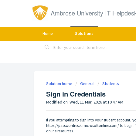
Ambrose University IT Helpdes
Home
Solutions
Solution home
General
Students
Sign in Credentials
Modified on: Wed, 11 Mar, 2026 at 10:47 AM
If you attempting to sign into your student account, y
https://passwordreset.microsoftonline.com/
to begin. 
online resources.