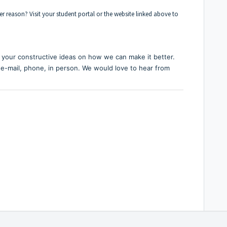
r reason? Visit your student portal or the website linked above to
your constructive ideas on how we can make it better.
 e-mail, phone, in person. We would love to hear from