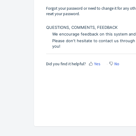
Forgot your password or need to change it for any othe
reset your password.
QUESTIONS, COMMENTS, FEEDBACK
We encourage feedback on this system and 
Please don't hesitate to contact us through
you!
Did you find it helpful?
Yes
No