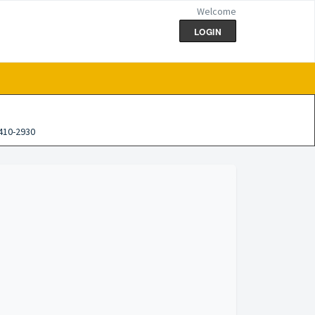
Welcome
LOGIN
410-2930