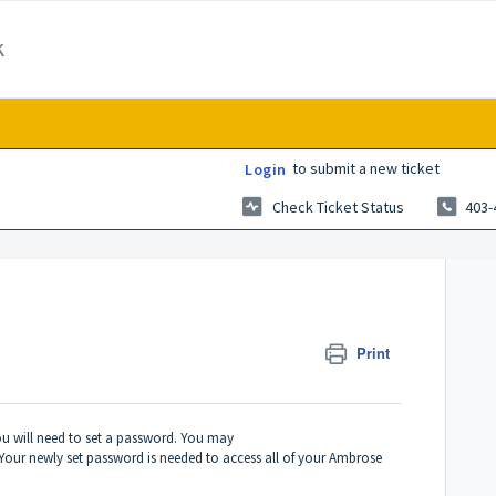
k
to submit a new ticket
Login
Check Ticket Status
403-
Print
ou will need to set a password. You may
Your newly set password is needed to access all of your Ambrose